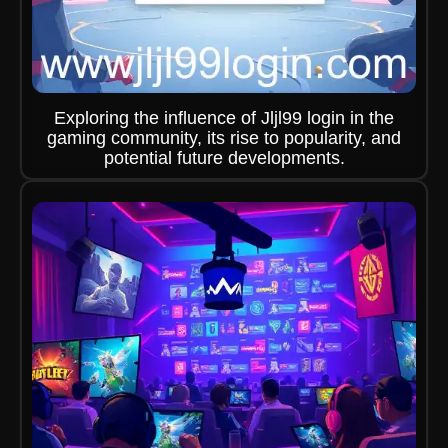
Exploring the influence of Jljl99 login in the
gaming community, its rise to popularity, and
potential future developments.