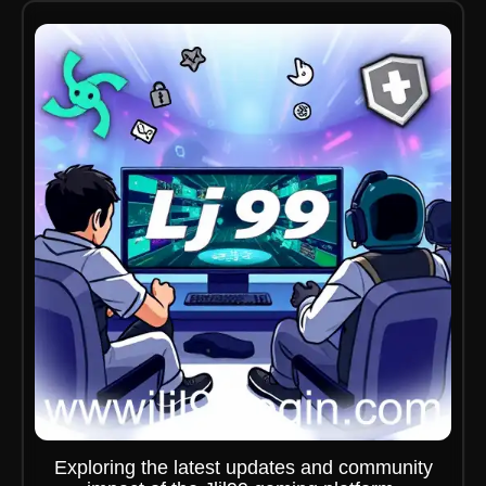
Exploring the latest updates and community