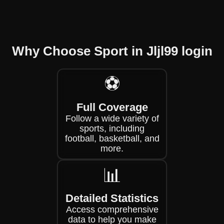
Why Choose Sport in Jljl99 login
⚽
Full Coverage
Follow a wide variety of
sports, including
football, basketball, and
more.
📊
Detailed Statistics
Access comprehensive
data to help you make