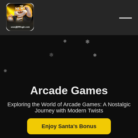
❄
❄
❄
❄
❄
❄
❄
❄
❄
❄
❄
Arcade Games
❄
Exploring the World of Arcade Games: A Nostalgic
Journey with Modern Twists
Enjoy Santa's Bonus