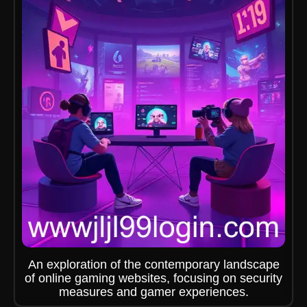
An exploration of the contemporary landscape
of online gaming websites, focusing on security
measures and gamer experiences.