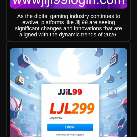
As the digital gaming industry continues to
evolve, platforms like Jljl99 are seeing
significant changes and innovations that are
aligned with the dynamic trends of 2026.