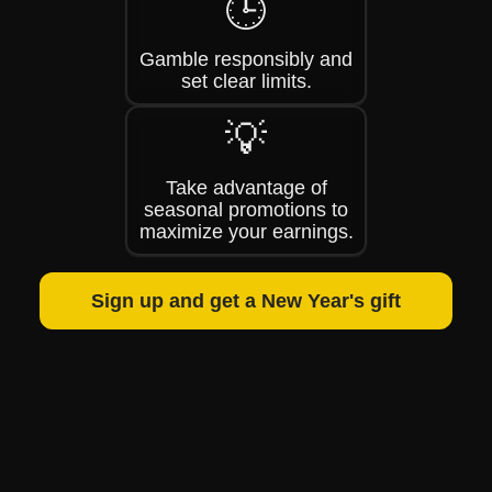
🕒
Gamble responsibly and
set clear limits.
💡
Take advantage of
seasonal promotions to
maximize your earnings.
Sign up and get a New Year's gift