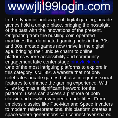
In the dynamic landscape of digital gaming, arcade
games hold a unique place, bridging the nostalgia
of the past with the innovations of the present.
Originating from the bustling coin-operated
machines that dominated gaming hubs in the 70s
and 80s, arcade games now thrive in the digital
age, bringing their unique charm to online
platforms where accessibility and community
engagement take center stage.
pinoyluck.com
One of the most intriguing platforms to explore in
this category is 'Jljl99', a website that not only
celebrates arcade games but also integrates social
features to enhance the gaming experience. With
'Jljl99 login' as a significant keyword for the
platform, users can access a plethora of both
classic and newly revamped arcade titles. From
timeless classics like Pac-Man and Space Invaders
to modern reinterpretations, this platform creates a
space where generations can connect over shared