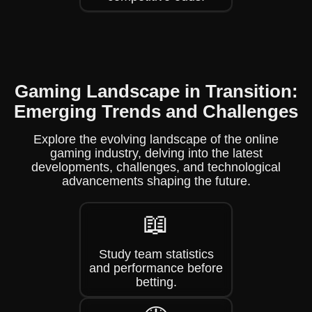
Gaming Landscape in Transition:
Emerging Trends and Challenges
Explore the evolving landscape of the online
gaming industry, delving into the latest
developments, challenges, and technological
advancements shaping the future.
📖
Study team statistics
and performance before
betting.