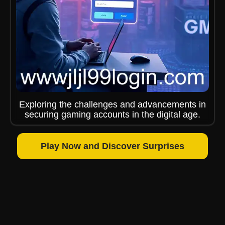
Exploring the challenges and advancements in
securing gaming accounts in the digital age.
Play Now and Discover Surprises