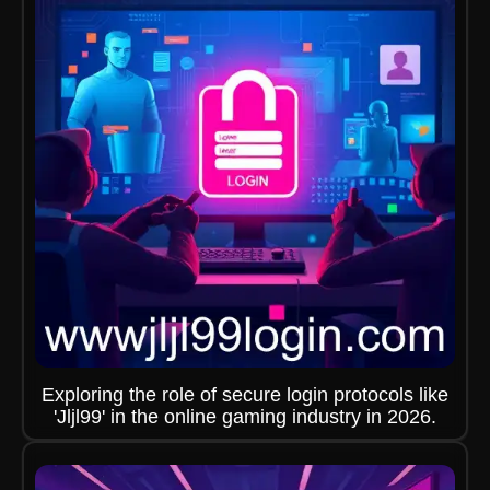
Exploring the role of secure login protocols like
'Jljl99' in the online gaming industry in 2026.