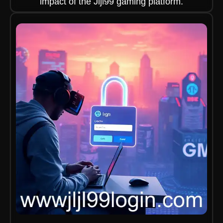
impact of the Jljl99 gaming platform.