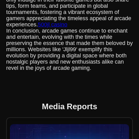
tips, form teams, and participate in global
tournaments, fostering a vibrant ecosystem of
gamers appreciating the timeless appeal of arcade
experiences.
500jl casino
In conclusion, arcade games continue to enchant
and entertain, evolving with the times while
preserving the essence that made them beloved by
millions. Websites like 'Jljl99' exemplify this
evolution by providing a digital space where both
nostalgic players and new enthusiasts alike can
revel in the joys of arcade gaming.
Media Reports