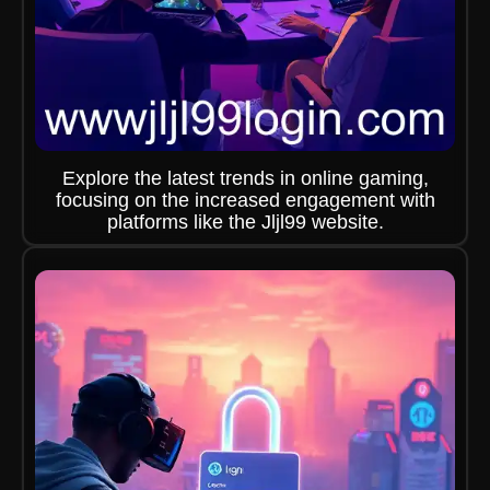
Explore the latest trends in online gaming,
focusing on the increased engagement with
platforms like the Jljl99 website.