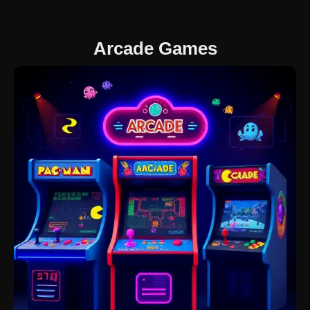
Arcade Games