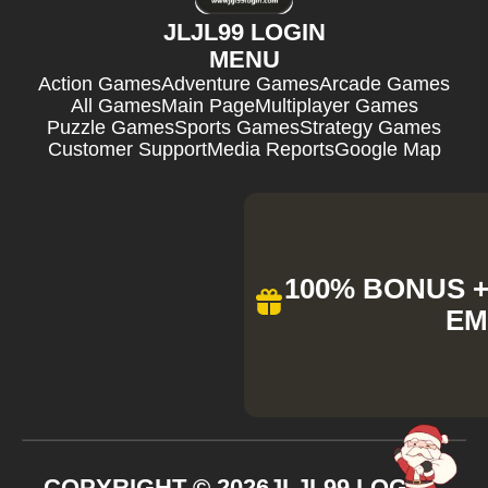
JLJL99 LOGIN
MENU
Action Games
Adventure Games
Arcade Games
All Games
Main Page
Multiplayer Games
Puzzle Games
Sports Games
Strategy Games
Customer Support
Media Reports
Google Map
100% BONUS + 
EM
COPYRIGHT ©
2026
JLJL99 LOGIN -