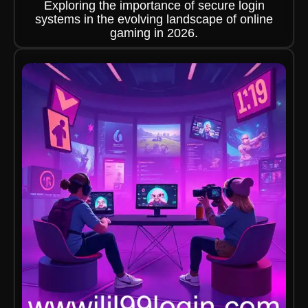
Exploring the importance of secure login
systems in the evolving landscape of online
gaming in 2026.