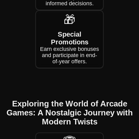
informed decisions.
🎁
Special
Promotions
Earn exclusive bonuses
and participate in end-
of-year offers.
Exploring the World of Arcade
Games: A Nostalgic Journey with
Modern Twists