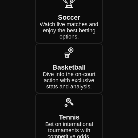
🏆
Soccer
Watch live matches and
enjoy the best betting
options.
🏀
Basketball
Dive into the on-court
action with exclusive
stats and analysis.
🎾
Tennis
Bet on international
tournaments with
competitive odds.