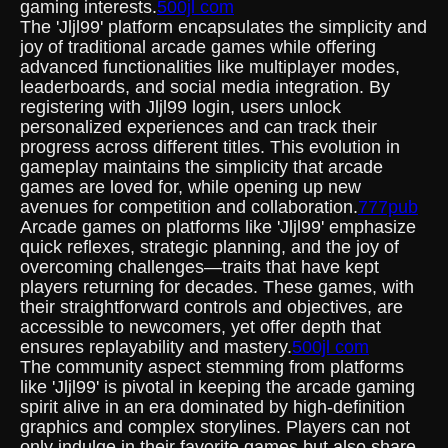
gaming interests.
500jl com
The 'Jljl99' platform encapsulates the simplicity and
joy of traditional arcade games while offering
advanced functionalities like multiplayer modes,
leaderboards, and social media integration. By
registering with Jljl99 login, users unlock
personalized experiences and can track their
progress across different titles. This evolution in
gameplay maintains the simplicity that arcade
games are loved for, while opening up new
avenues for competition and collaboration.
777pub
Arcade games on platforms like 'Jljl99' emphasize
quick reflexes, strategic planning, and the joy of
overcoming challenges—traits that have kept
players returning for decades. These games, with
their straightforward controls and objectives, are
accessible to newcomers, yet offer depth that
ensures replayability and mastery.
500jl com
The community aspect stemming from platforms
like 'Jljl99' is pivotal in keeping the arcade gaming
spirit alive in an era dominated by high-definition
graphics and complex storylines. Players can not
only indulge in their favorite games but also share