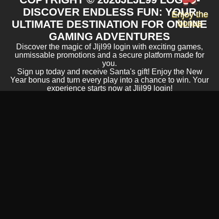
DISCOVER ENDLESS FUN: YOUR
Enjoy the
ULTIMATE DESTINATION FOR ONLINE
bonus
GAMING ADVENTURES
Discover the magic of Jljl99 login with exciting games,
unmissable promotions and a secure platform made for
you.
Sign up today and receive Santa's gift! Enjoy the New
Year bonus and turn every play into a chance to win. Your
experience starts now at Jljl99 login!
ACCEPTED PAYMENT METHODS