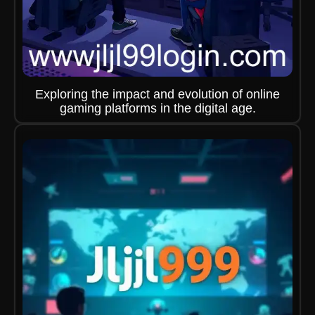
Exploring the impact and evolution of online
gaming platforms in the digital age.