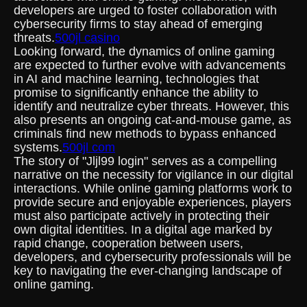
developers are urged to foster collaboration with
cybersecurity firms to stay ahead of emerging
threats.
500jl casino
Looking forward, the dynamics of online gaming
are expected to further evolve with advancements
in AI and machine learning, technologies that
promise to significantly enhance the ability to
identify and neutralize cyber threats. However, this
also presents an ongoing cat-and-mouse game, as
criminals find new methods to bypass enhanced
systems.
500jl com
The story of "Jljl99 login" serves as a compelling
narrative on the necessity for vigilance in our digital
interactions. While online gaming platforms work to
provide secure and enjoyable experiences, players
must also participate actively in protecting their
own digital identities. In a digital age marked by
rapid change, cooperation between users,
developers, and cybersecurity professionals will be
key to navigating the ever-changing landscape of
online gaming.