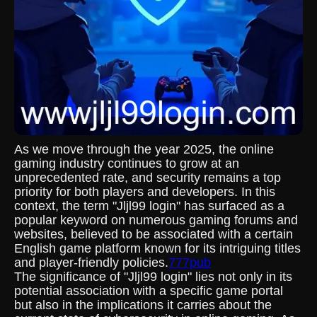
As we move through the year 2025, the online
gaming industry continues to grow at an
unprecedented rate, and security remains a top
priority for both players and developers. In this
context, the term "Jljl99 login" has surfaced as a
popular keyword on numerous gaming forums and
websites, believed to be associated with a certain
English game platform known for its intriguing titles
and player-friendly policies.
777pub
The significance of "Jljl99 login" lies not only in its
potential association with a specific game portal
but also in the implications it carries about the