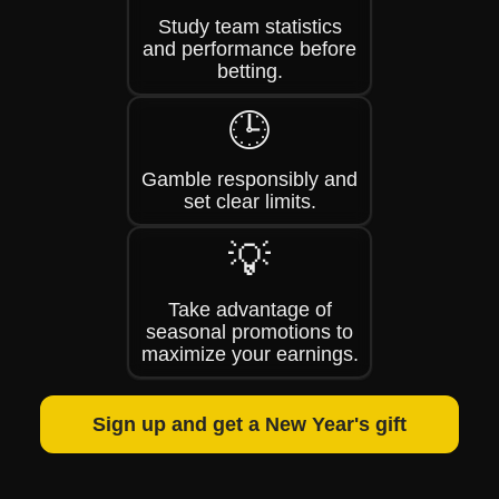
Study team statistics
and performance before
betting.
🕒
Gamble responsibly and
set clear limits.
💡
Take advantage of
seasonal promotions to
maximize your earnings.
Sign up and get a New Year's gift