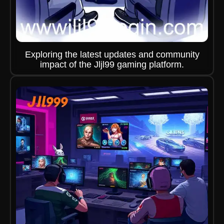
Exploring the latest updates and community
impact of the Jljl99 gaming platform.