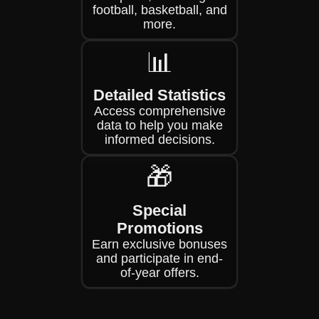
football, basketball, and
more.
📊
Detailed Statistics
Access comprehensive
data to help you make
informed decisions.
🎁
Special
Promotions
Earn exclusive bonuses
and participate in end-
of-year offers.