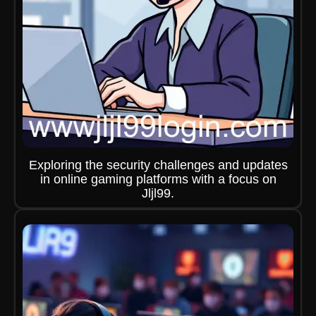
Exploring the security challenges and updates
in online gaming platforms with a focus on
Jljl99.