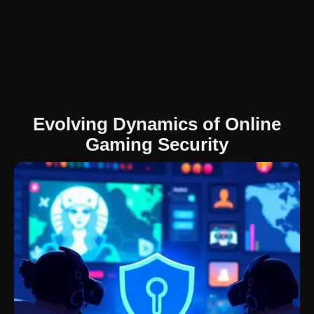
Evolving Dynamics of Online
Gaming Security