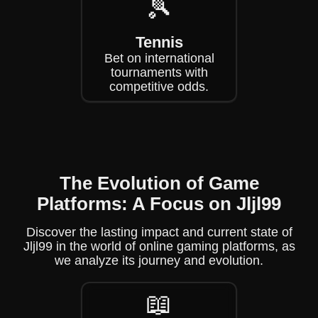
🎾
Tennis
Bet on international
tournaments with
competitive odds.
The Evolution of Game
Platforms: A Focus on Jljl99
Discover the lasting impact and current state of
Jljl99 in the world of online gaming platforms, as
we analyze its journey and evolution.
📖