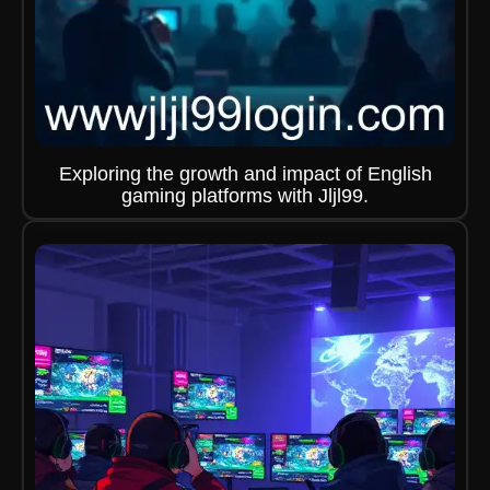
Exploring the growth and impact of English
gaming platforms with Jljl99.