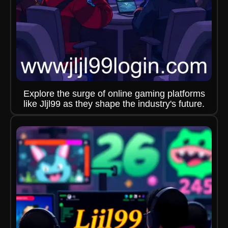
Explore the surge of online gaming platforms
like Jljl99 as they shape the industry's future.