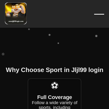
❄
❄
❄
❄
❄
❄
❄
❄
❄
❄
Why Choose Sport in Jljl99 login
❄
⚽
Full Coverage
Follow a wide variety of
sports, including