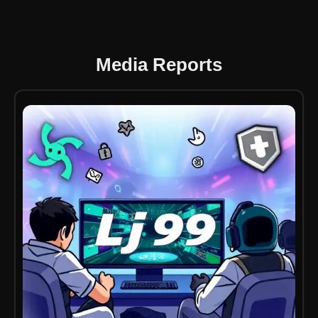
Media Reports