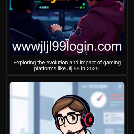
Exploring the evolution and impact of gaming
platforms like Jljl99 in 2025.