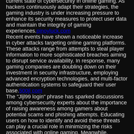
current state of cybersecurity in online gaming. As
hackers continuously adapt their strategies, the
gaming industry is under increasing pressure to
enhance its security measures to protect user data
and maintain the integrity of gaming
experiences.
pinoyluck.com
Recent events have shown a noticeable increase
in cyber attacks targeting online gaming platforms.
These attacks range from attempts to steal player
information to more sophisticated breaches aiming
to disrupt service availability. In response, many
gaming companies are doubling down on their
investment in security infrastructure, employing
advanced encryption technologies, and multi-factor
authentication systems to safeguard their user
base.
500jl com
The "Jljl99 login" phrase has sparked discussions
among cybersecurity experts about the importance
of raising awareness among gamers about
potential scams and phishing attempts. Educating
users on how to identify and avoid these threats
can play a crucial role in minimizing the risks
associated with online gaming. Meanwhile,