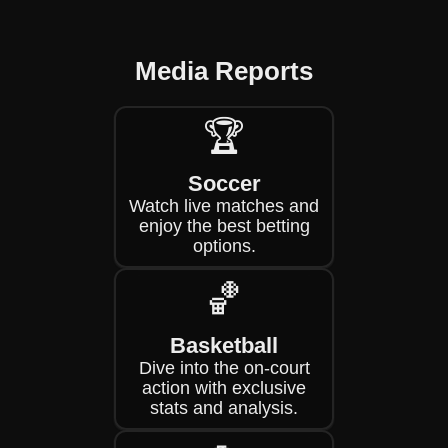
Media Reports
🏆
Soccer
Watch live matches and
enjoy the best betting
options.
🏀
Basketball
Dive into the on-court
action with exclusive
stats and analysis.