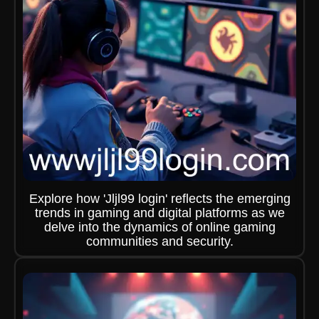
Explore how 'Jljl99 login' reflects the emerging
trends in gaming and digital platforms as we
delve into the dynamics of online gaming
communities and security.