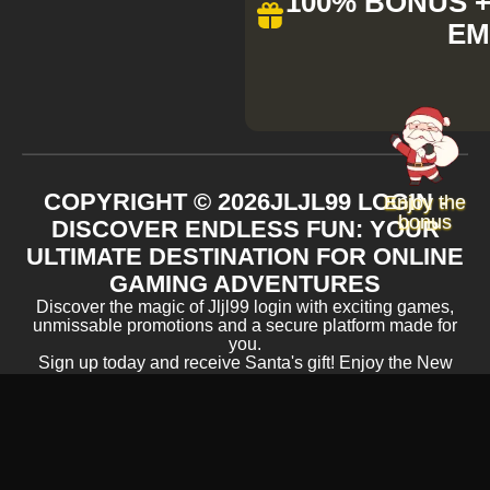
100% BONUS + 
EM
COPYRIGHT ©
2026
JLJL99 LOGIN -
Enjoy the
bonus
DISCOVER ENDLESS FUN: YOUR
ULTIMATE DESTINATION FOR ONLINE
GAMING ADVENTURES
Discover the magic of Jljl99 login with exciting games,
unmissable promotions and a secure platform made for
you.
Sign up today and receive Santa's gift! Enjoy the New
Year bonus and turn every play into a chance to win. Your
experience starts now at Jljl99 login!
ACCEPTED PAYMENT METHODS