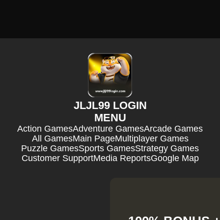
JLJL99 LOGIN
MENU
Action Games
Adventure Games
Arcade Games
All Games
Main Page
Multiplayer Games
Puzzle Games
Sports Games
Strategy Games
Customer Support
Media Reports
Google Map