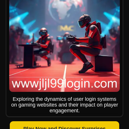
Exploring the dynamics of user login systems
on gaming websites and their impact on player
engagement.
Play Now and Discover Surprises