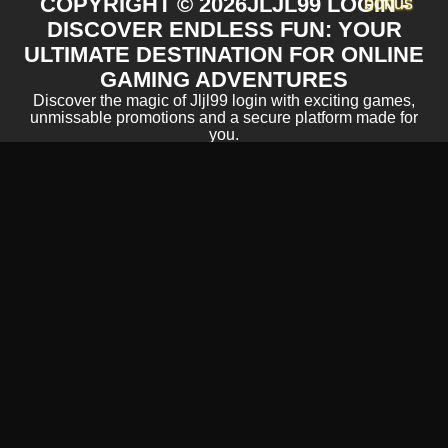
COPYRIGHT ©
2026
JLJL99 LOGIN -
bonus
DISCOVER ENDLESS FUN: YOUR
ULTIMATE DESTINATION FOR ONLINE
GAMING ADVENTURES
Discover the magic of Jljl99 login with exciting games,
unmissable promotions and a secure platform made for
you.
Sign up today and receive Santa's gift! Enjoy the New
Year bonus and turn every play into a chance to win. Your
experience starts now at Jljl99 login!
ACCEPTED PAYMENT METHODS