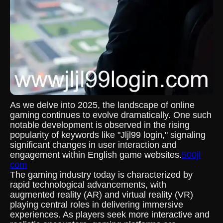
As we delve into 2025, the landscape of online
gaming continues to evolve dramatically. One such
notable development is observed in the rising
popularity of keywords like "Jljl99 login," signaling
significant changes in user interaction and
engagement within English game websites.
500jl
com
The gaming industry today is characterized by
rapid technological advancements, with
augmented reality (AR) and virtual reality (VR)
playing central roles in delivering immersive
experiences. As players seek more interactive and