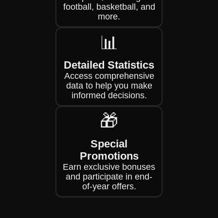
football, basketball, and
more.
📊
Detailed Statistics
Access comprehensive
data to help you make
informed decisions.
🎁
Special
Promotions
Earn exclusive bonuses
and participate in end-
of-year offers.