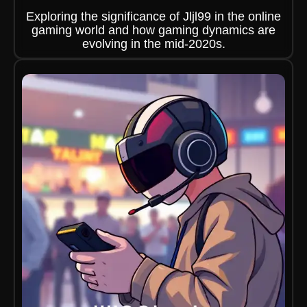
Exploring the significance of Jljl99 in the online
gaming world and how gaming dynamics are
evolving in the mid-2020s.