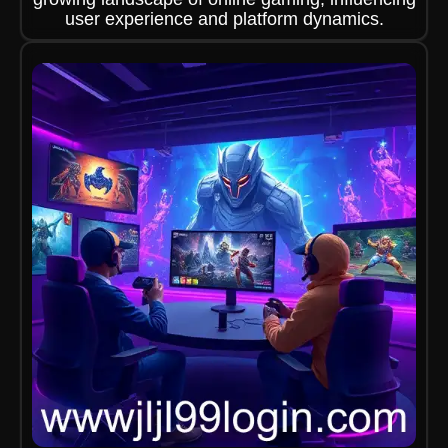
user experience and platform dynamics.