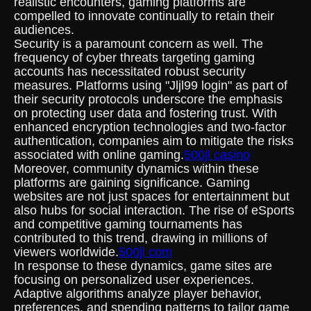
realistic encounters, gaming platforms are
compelled to innovate continually to retain their
audiences.
Security is a paramount concern as well. The
frequency of cyber threats targeting gaming
accounts has necessitated robust security
measures. Platforms using "Jljl99 login" as part of
their security protocols underscore the emphasis
on protecting user data and fostering trust. With
enhanced encryption technologies and two-factor
authentication, companies aim to mitigate the risks
associated with online gaming.
500jl casino
Moreover, community dynamics within these
platforms are gaining significance. Gaming
websites are not just spaces for entertainment but
also hubs for social interaction. The rise of eSports
and competitive gaming tournaments has
contributed to this trend, drawing in millions of
viewers worldwide.
500jl com
In response to these dynamics, game sites are
focusing on personalized user experiences.
Adaptive algorithms analyze player behavior,
preferences, and spending patterns to tailor game