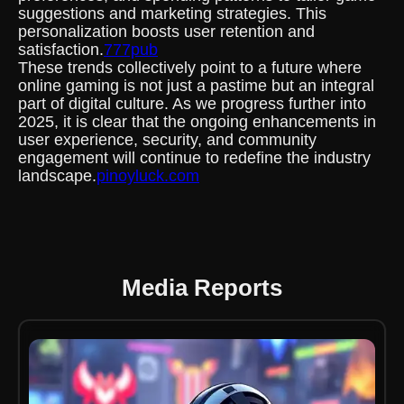
suggestions and marketing strategies. This
personalization boosts user retention and
satisfaction.
777pub
These trends collectively point to a future where
online gaming is not just a pastime but an integral
part of digital culture. As we progress further into
2025, it is clear that the ongoing enhancements in
user experience, security, and community
engagement will continue to redefine the industry
landscape.
pinoyluck.com
Media Reports