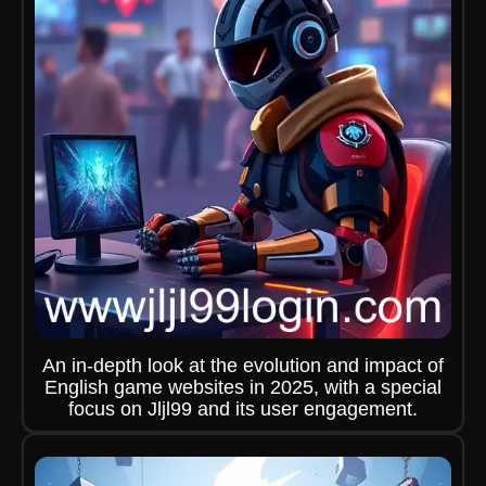
An in-depth look at the evolution and impact of
English game websites in 2025, with a special
focus on Jljl99 and its user engagement.