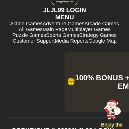
JLJL99 LOGIN
MENU
Action Games
Adventure Games
Arcade Games
All Games
Main Page
Multiplayer Games
Puzzle Games
Sports Games
Strategy Games
Customer Support
Media Reports
Google Map
100% BONUS + 
EM
Enjoy the