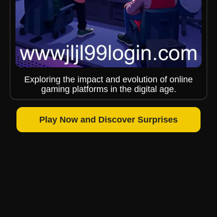
Exploring the impact and evolution of online
gaming platforms in the digital age.
Play Now and Discover Surprises