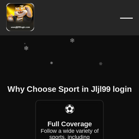
❄
❄
❄
❄
❄
❄
❄
❄
❄
❄
❄
Why Choose Sport in Jljl99 login
❄
⚽
Full Coverage
Follow a wide variety of
sports, including