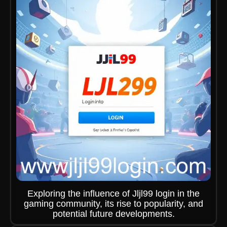
Exploring the influence of Jljl99 login in the
gaming community, its rise to popularity, and
potential future developments.