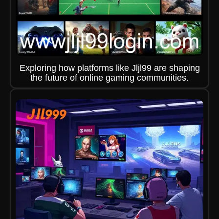
Exploring how platforms like Jljl99 are shaping
the future of online gaming communities.