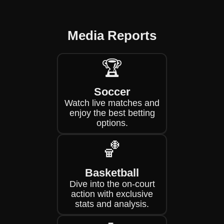
Media Reports
🏆
Soccer
Watch live matches and
enjoy the best betting
options.
🏀
Basketball
Dive into the on-court
action with exclusive
stats and analysis.