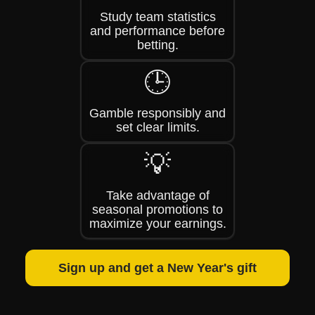
Study team statistics
and performance before
betting.
🕒
Gamble responsibly and
set clear limits.
💡
Take advantage of
seasonal promotions to
maximize your earnings.
Sign up and get a New Year's gift