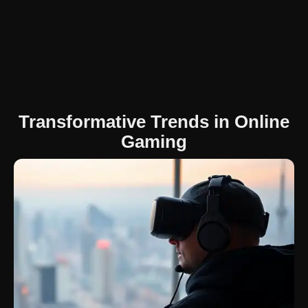
Transformative Trends in Online
Gaming