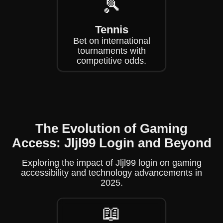
🎾
Tennis
Bet on international
tournaments with
competitive odds.
The Evolution of Gaming
Access: Jljl99 Login and Beyond
Exploring the impact of Jljl99 login on gaming
accessibility and technology advancements in
2025.
📖