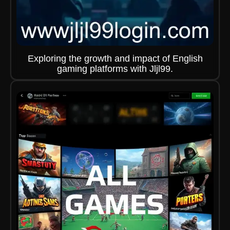
Exploring the growth and impact of English
gaming platforms with Jljl99.