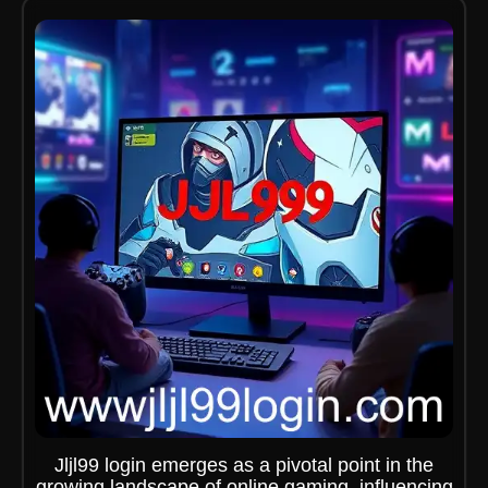
Jljl99 login emerges as a pivotal point in the
growing landscape of online gaming, influencing