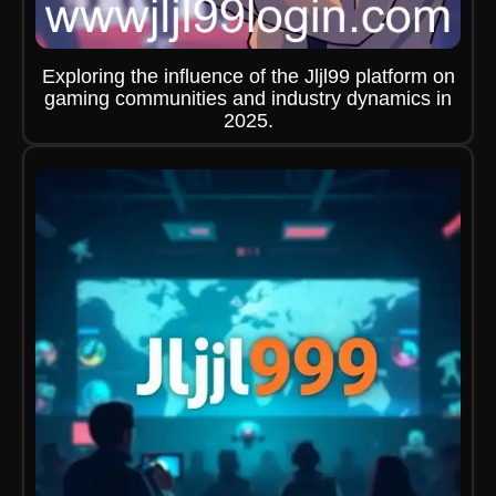
Exploring the influence of the Jljl99 platform on
gaming communities and industry dynamics in
2025.