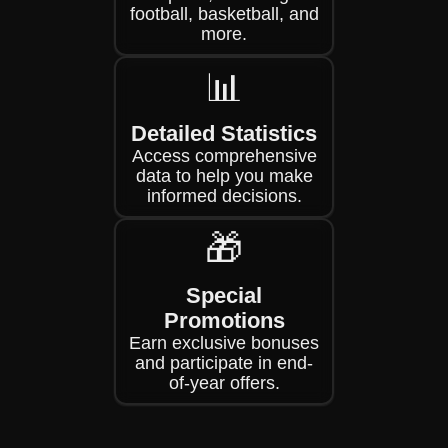
football, basketball, and
more.
📊
Detailed Statistics
Access comprehensive
data to help you make
informed decisions.
🎁
Special
Promotions
Earn exclusive bonuses
and participate in end-
of-year offers.