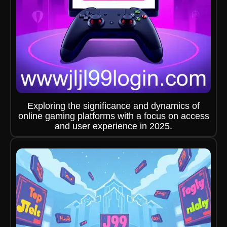
Exploring the significance and dynamics of
online gaming platforms with a focus on access
and user experience in 2025.