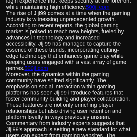
login experience that keeps security at the forefront
while maintaining high efficiency.
500jl com
The rise of Jljl99 comes at a time when the gaming
industry is witnessing unprecedented growth.
According to recent reports, the global gaming
market is poised to reach new heights, fueled by
advances in technology and increased
accessibility. Jljl99 has managed to capture the
essence of these trends, incorporating cutting-
edge technology that enhances game play while
keeping users engaged with a vast array of game
genres.
500jl com
Moreover, the dynamics within the gaming
community have shifted significantly. The
emphasis on social interaction within gaming
platforms has seen Jljl99 introduce features that
foster community building and player collaboration.
These features are not only enriching player
relationships but also driving user retention and
platform loyalty in ways previously unseen.
Commentary from industry experts suggests that
Jljl99's approach is setting a new standard for what
users can expect from gaming websites. The