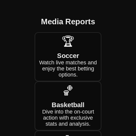
Media Reports
🏆
Soccer
Watch live matches and
enjoy the best betting
options.
🏀
Basketball
Dive into the on-court
action with exclusive
stats and analysis.