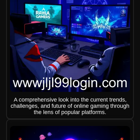
A comprehensive look into the current trends,
challenges, and future of online gaming through
the lens of popular platforms.