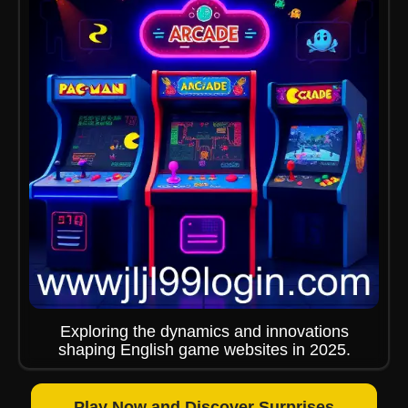
Exploring the dynamics and innovations
shaping English game websites in 2025.
Play Now and Discover Surprises