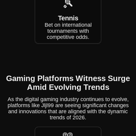
🎾
Tennis
Bet on international
tournaments with
competitive odds.
Gaming Platforms Witness Surge
Amid Evolving Trends
As the digital gaming industry continues to evolve,
platforms like Jljl99 are seeing significant changes
and innovations that are aligned with the dynamic
trends of 2026.