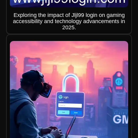
Exploring the impact of Jljl99 login on gaming
accessibility and technology advancements in
2025.