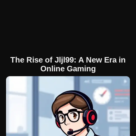
The Rise of Jljl99: A New Era in
Online Gaming