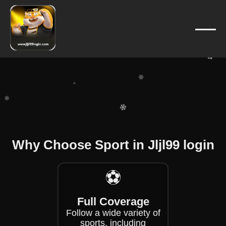
❄
❄
❄
❄
❄
❄
❄
❄
❄
❄
Why Choose Sport in Jljl99 login
❄
⚽
Full Coverage
Follow a wide variety of
sports, including