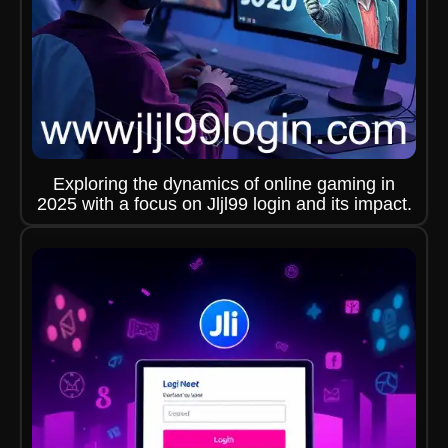
Exploring the dynamics of online gaming in
2025 with a focus on Jljl99 login and its impact.