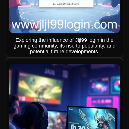
Exploring the influence of Jljl99 login in the
gaming community, its rise to popularity, and
potential future developments.