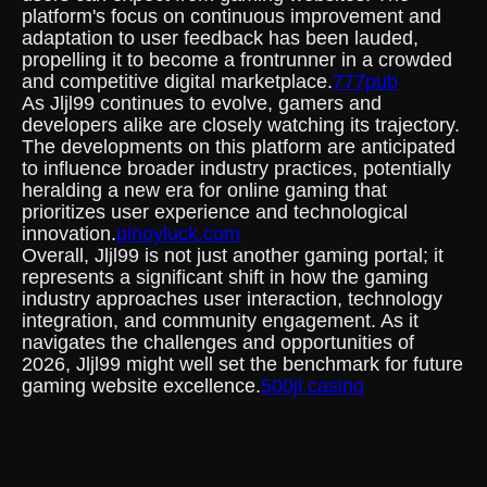
platform's focus on continuous improvement and
adaptation to user feedback has been lauded,
propelling it to become a frontrunner in a crowded
and competitive digital marketplace.
777pub
As Jljl99 continues to evolve, gamers and
developers alike are closely watching its trajectory.
The developments on this platform are anticipated
to influence broader industry practices, potentially
heralding a new era for online gaming that
prioritizes user experience and technological
innovation.
pinoyluck.com
Overall, Jljl99 is not just another gaming portal; it
represents a significant shift in how the gaming
industry approaches user interaction, technology
integration, and community engagement. As it
navigates the challenges and opportunities of
2026, Jljl99 might well set the benchmark for future
gaming website excellence.
500jl casino