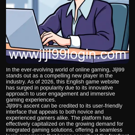
In the ever-evolving world of online gaming, Jljl99
stands out as a compelling new player in the
industry. As of 2026, this English game website
has surged in popularity due to its innovative
approach to user engagement and immersive
gaming experiences.
Jljl99's ascent can be credited to its user-friendly
interface that appeals to both novice and
experienced gamers alike. The platform has
effectively capitalized on the growing demand for
integrated gaming solutions, offering a seamless