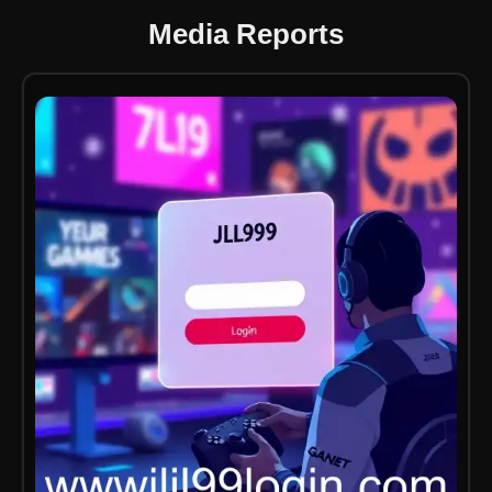
Media Reports