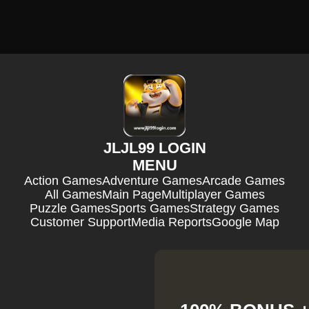
JLJL99 LOGIN
MENU
Action Games
Adventure Games
Arcade Games
All Games
Main Page
Multiplayer Games
Puzzle Games
Sports Games
Strategy Games
Customer Support
Media Reports
Google Map