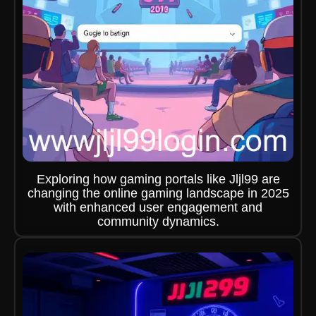
Exploring how gaming portals like Jljl99 are
changing the online gaming landscape in 2025
with enhanced user engagement and
community dynamics.