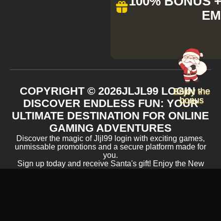
100% BONUS + 
EM
COPYRIGHT ©
2026
JLJL99 LOGIN -
Enjoy the
bonus
DISCOVER ENDLESS FUN: YOUR
ULTIMATE DESTINATION FOR ONLINE
GAMING ADVENTURES
Discover the magic of Jljl99 login with exciting games,
unmissable promotions and a secure platform made for
you.
Sign up today and receive Santa's gift! Enjoy the New
Year bonus and turn every play into a chance to win. Your
experience starts now at Jljl99 login!
ACCEPTED PAYMENT METHODS