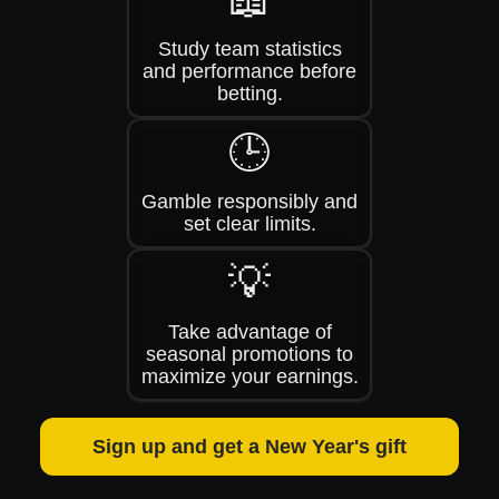
📖
Study team statistics
and performance before
betting.
🕒
Gamble responsibly and
set clear limits.
💡
Take advantage of
seasonal promotions to
maximize your earnings.
Sign up and get a New Year's gift