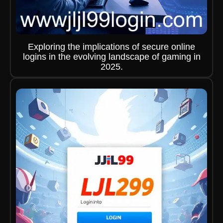
Exploring the implications of secure online
logins in the evolving landscape of gaming in
2025.