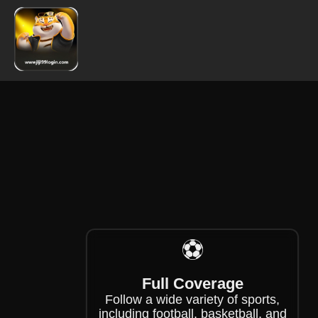
❄
❄
⚽
Full Coverage
Follow a wide variety of sports,
including football, basketball, and