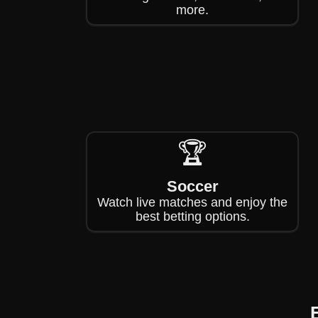
more.
🏆
Soccer
Watch live matches and enjoy the
best betting options.