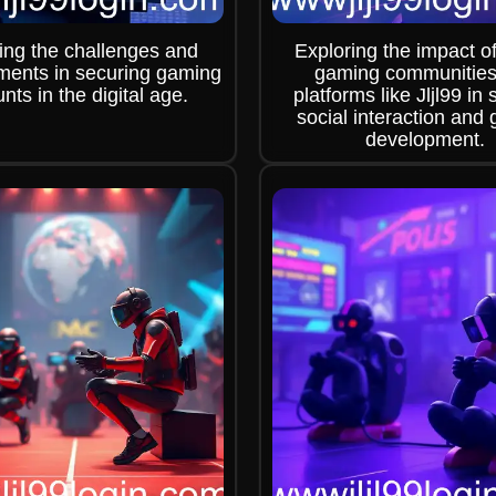
ing the challenges and
Exploring the impact of
ents in securing gaming
gaming communitie
nts in the digital age.
platforms like Jljl99 in
social interaction and
development.