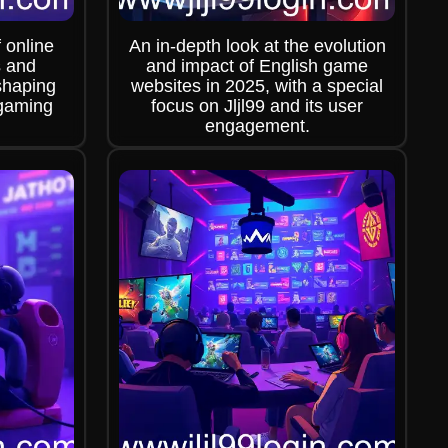
 online
An in-depth look at the evolution
s and
and impact of English game
 shaping
websites in 2025, with a special
 gaming
focus on Jljl99 and its user
engagement.