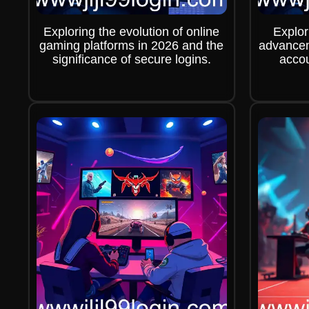
Exploring the evolution of online
Explor
gaming platforms in 2026 and the
advancem
significance of secure logins.
accou