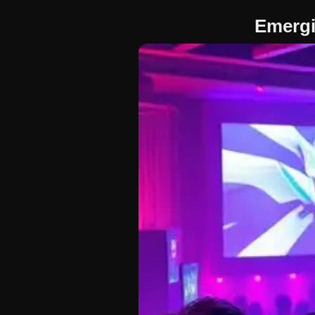
Emergi