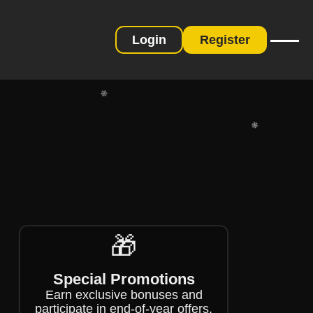
❄
Login
Register
❄
❄
❄
❄
🎁
Special Promotions
Earn exclusive bonuses and
participate in end-of-year offers.