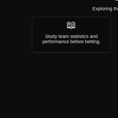
Exploring t
📖
Study team statistics and
performance before betting.