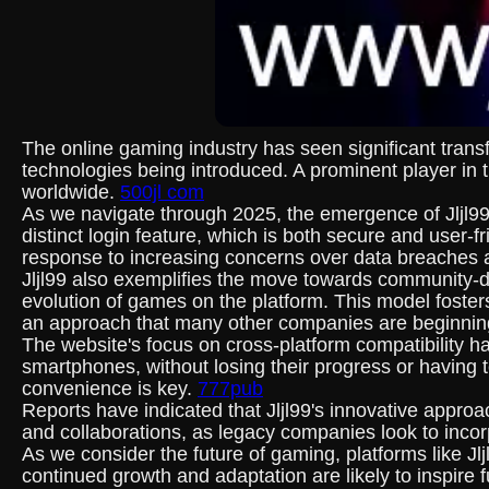
The online gaming industry has seen significant trans
technologies being introduced. A prominent player in 
worldwide.
500jl com
As we navigate through 2025, the emergence of Jljl99 is
distinct login feature, which is both secure and user
response to increasing concerns over data breaches 
Jljl99 also exemplifies the move towards community-d
evolution of games on the platform. This model fost
an approach that many other companies are beginnin
The website's focus on cross-platform compatibility h
smartphones, without losing their progress or having t
convenience is key.
777pub
Reports have indicated that Jljl99's innovative approa
and collaborations, as legacy companies look to inco
As we consider the future of gaming, platforms like J
continued growth and adaptation are likely to inspire