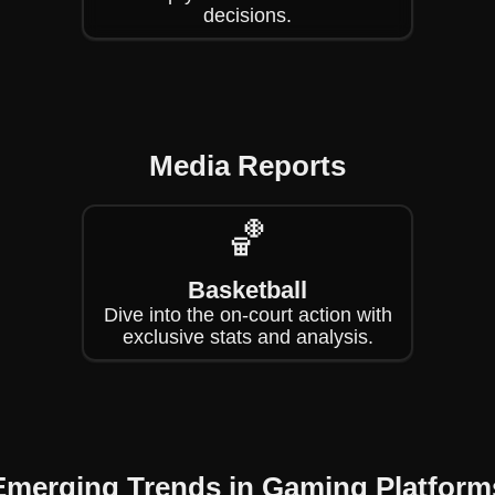
decisions.
Media Reports
🏀
Basketball
Dive into the on-court action with
exclusive stats and analysis.
Emerging Trends in Gaming Platform