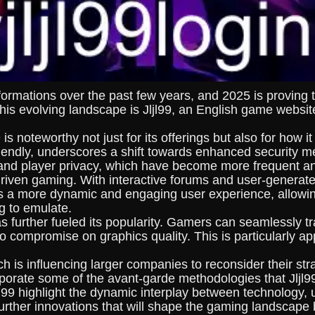
formations over the past few years, and 2025 is proving 
this evolving landscape is Jljl99, an English game webs
 noteworthy not just for its offerings but also for how it 
-friendly, underscores a shift towards enhanced security
and player privacy, which have become more frequent an
riven gaming. With interactive forums and user-generated
ers a more dynamic and engaging user experience, allowi
g to emulate.
as further fueled its popularity. Gamers can seamlessly t
o compromise on graphics quality. This is particularly ap
ch is influencing larger companies to reconsider their str
rporate some of the avant-garde methodologies that Jljl
ljl99 highlight the dynamic interplay between technology
 further innovations that will shape the gaming landscap