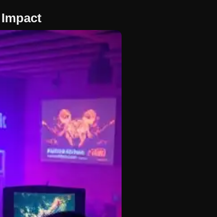
 Impact