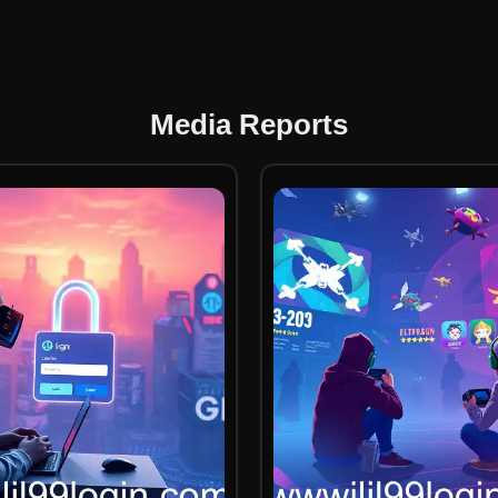
Media Reports