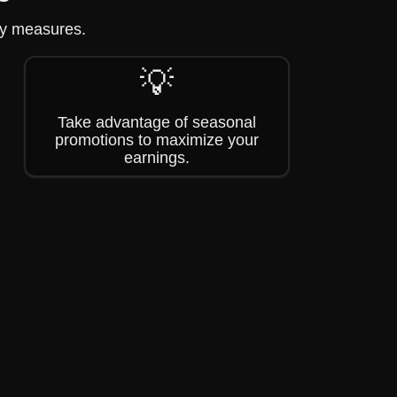
ty measures.
💡
Take advantage of seasonal
promotions to maximize your
earnings.