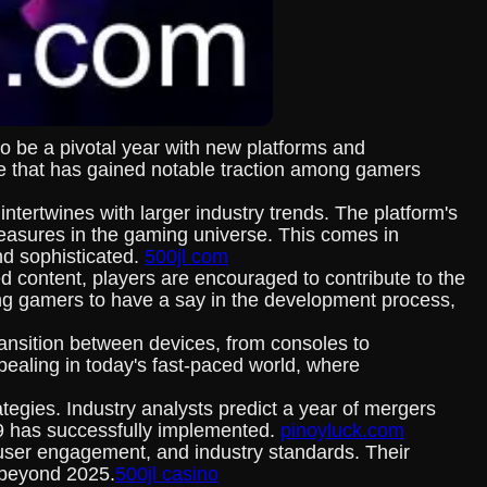
to be a pivotal year with new platforms and
ite that has gained notable traction among gamers
intertwines with larger industry trends. The platform's
 measures in the gaming universe. This comes in
d sophisticated.
500jl com
 content, players are encouraged to contribute to the
ng gamers to have a say in the development process,
ransition between devices, from consoles to
pealing in today's fast-paced world, where
ategies. Industry analysts predict a year of mergers
99 has successfully implemented.
pinoyluck.com
, user engagement, and industry standards. Their
e beyond 2025.
500jl casino