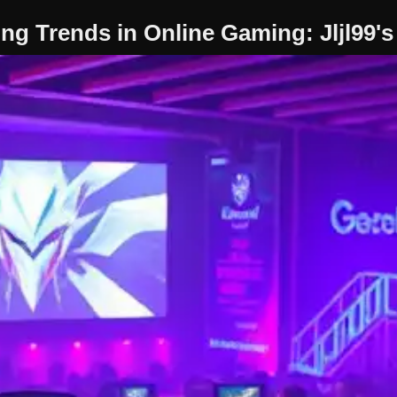
ng Trends in Online Gaming: Jljl99's