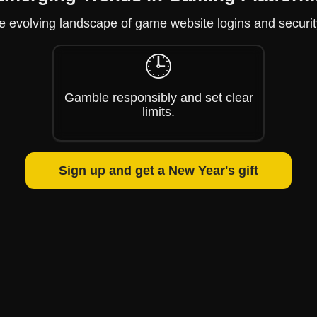
he evolving landscape of game website logins and securi
🕒
Gamble responsibly and set clear
limits.
Sign up and get a New Year's gift