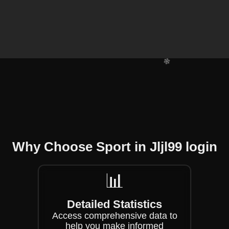
❄
❄
❄
❄
Why Choose Sport in Jljl99 login
📊
Detailed Statistics
Access comprehensive data to
help you make informed