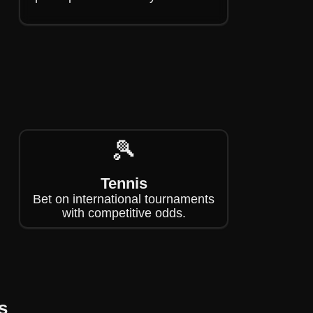
🎾
Tennis
Bet on international tournaments
with competitive odds.
s